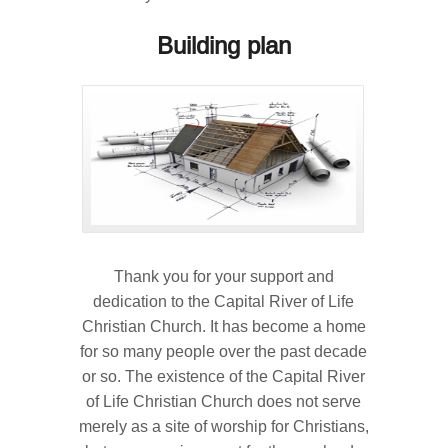
Building plan
Thank you for your support and
dedication to the Capital River of Life
Christian Church. It has become a home
for so many people over the past decade
or so. The existence of the Capital River
of Life Christian Church does not serve
merely as a site of worship for Christians,