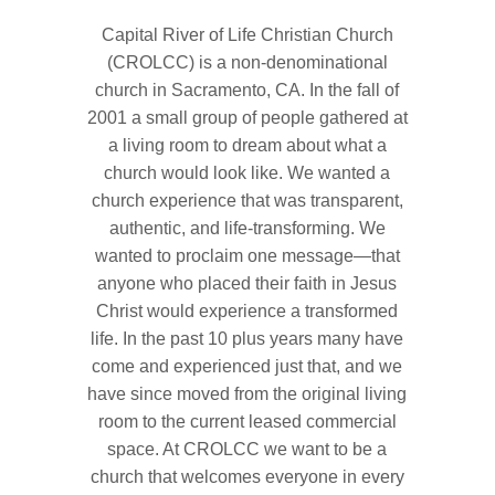
Capital River of Life Christian Church
(CROLCC) is a non-denominational
church in Sacramento, CA. In the fall of
2001 a small group of people gathered at
a living room to dream about what a
church would look like. We wanted a
church experience that was transparent,
authentic, and life-transforming. We
wanted to proclaim one message—that
anyone who placed their faith in Jesus
Christ would experience a transformed
life. In the past 10 plus years many have
come and experienced just that, and we
have since moved from the original living
room to the current leased commercial
space. At CROLCC we want to be a
church that welcomes everyone in every