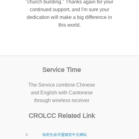
"church building." Thanks again for your
continued support, and I'm sure your
dedication will make a big difference in
this world.
Service Time
The Service combine Chinese
and English with Cantonese
through wireless receiver
CROLCC Related Link
加府生命河靈糧堂中文網站