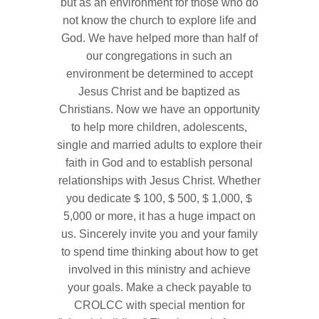
but as an environment for those who do
not know the church to explore life and
God. We have helped more than half of
our congregations in such an
environment be determined to accept
Jesus Christ and be baptized as
Christians. Now we have an opportunity
to help more children, adolescents,
single and married adults to explore their
faith in God and to establish personal
relationships with Jesus Christ. Whether
you dedicate $ 100, $ 500, $ 1,000, $
5,000 or more, it has a huge impact on
us. Sincerely invite you and your family
to spend time thinking about how to get
involved in this ministry and achieve
your goals. Make a check payable to
CROLCC with special mention for