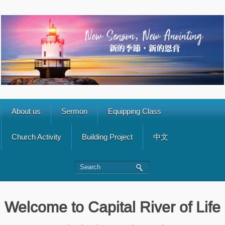
About us
Sermon
Equipping Class
Church Activity
Building Project
中文
Welcome to Capital River of Life