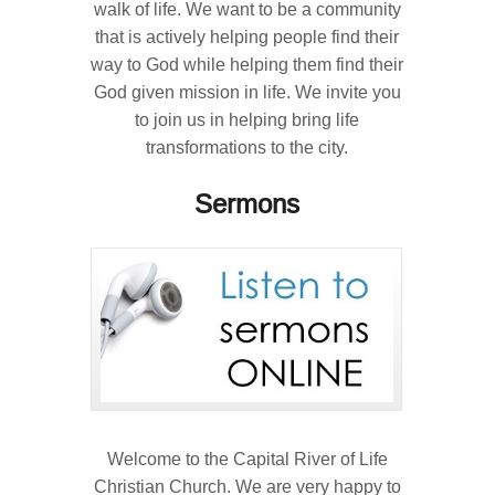
walk of life. We want to be a community
that is actively helping people find their
way to God while helping them find their
God given mission in life. We invite you
to join us in helping bring life
transformations to the city.
Sermons
Welcome to the Capital River of Life
Christian Church. We are very happy to