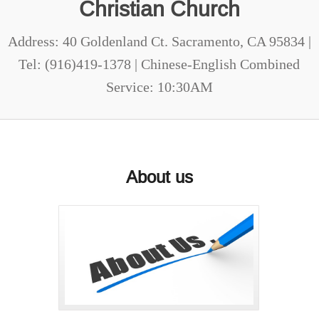
Christian Church
Address: 40 Goldenland Ct. Sacramento, CA 95834 |
Tel: (916)419-1378 | Chinese-English Combined
Service: 10:30AM
About us