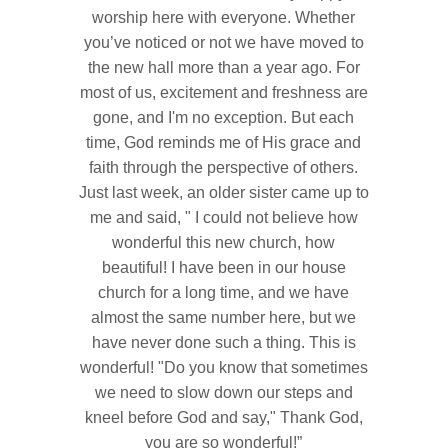
worship here with everyone. Whether
you’ve noticed or not we have moved to
the new hall more than a year ago. For
most of us, excitement and freshness are
gone, and I'm no exception. But each
time, God reminds me of His grace and
faith through the perspective of others.
Just last week, an older sister came up to
me and said, " I could not believe how
wonderful this new church, how
beautiful! I have been in our house
church for a long time, and we have
almost the same number here, but we
have never done such a thing. This is
wonderful! "Do you know that sometimes
we need to slow down our steps and
kneel before God and say," Thank God,
you are so wonderful!”