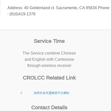
Address: 40 Goldenland ct. Sacramento, CA 95834 Phone
: (916)419-1378
Service Time
The Service combine Chinese
and English with Cantonese
through wireless receiver
CROLCC Related Link
加府生命河靈糧堂中文網站
Contact Details