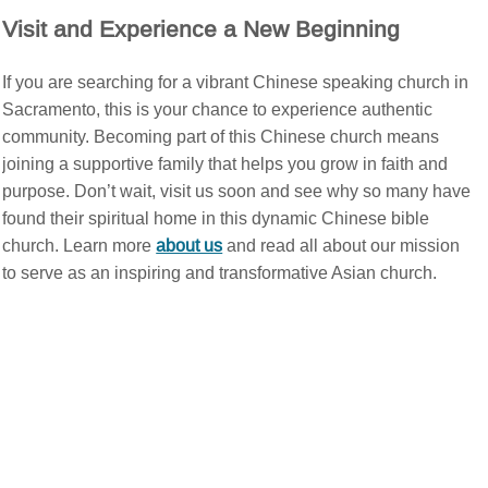
Visit and Experience a New Beginning
If you are searching for a vibrant Chinese speaking church in
Sacramento, this is your chance to experience authentic
community. Becoming part of this Chinese church means
joining a supportive family that helps you grow in faith and
purpose. Don’t wait, visit us soon and see why so many have
found their spiritual home in this dynamic Chinese bible
church. Learn more
about us
and read all about our mission
to serve as an inspiring and transformative Asian church.