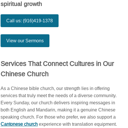
spiritual growth
Call us: (916)419-1378
View our Sermons
Services That Connect Cultures in Our
Chinese Church
As a Chinese bible church, our strength lies in offering
services that truly meet the needs of a diverse community.
Every Sunday, our church delivers inspiring messages in
both English and Mandarin, making it a genuine Chinese
speaking church. For those who prefer, we also support a
Cantonese church
experience with translation equipment.