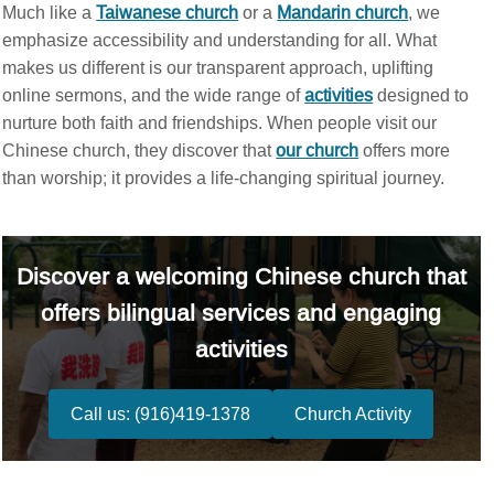
Much like a
Taiwanese church
or a
Mandarin church
, we
emphasize accessibility and understanding for all. What
makes us different is our transparent approach, uplifting
online sermons, and the wide range of
activities
designed to
nurture both faith and friendships. When people visit our
Chinese church, they discover that
our church
offers more
than worship; it provides a life-changing spiritual journey.
Discover a welcoming Chinese church that
offers bilingual services and engaging
activities
Call us: (916)419-1378
Church Activity