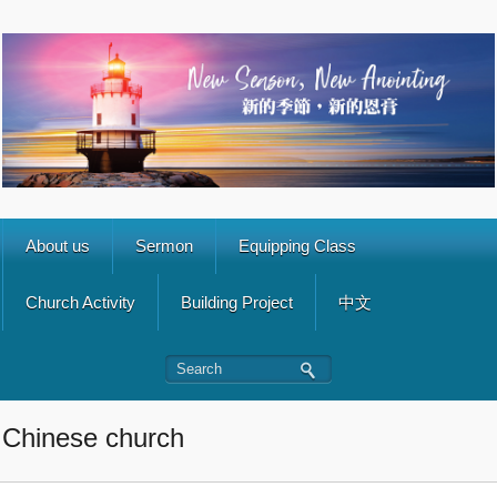
About us
Sermon
Equipping Class
Church Activity
Building Project
中文
Chinese church