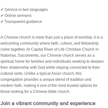
✔
Service in two languages
✔
Online sermons
✔
Transparent guidance
A Chinese church is more than just a place of worship; it is a
welcoming community where faith, culture, and fellowship
come together. At Capital River of Life Christian Church in
Natomas, Sacramento, our Chinese church serves as a
spiritual home for families and individuals seeking to deepen
their relationship with God while staying connected to their
cultural roots. Unlike a typical Asian church, this
congregation provides a unique blend of tradition and
modern faith, making it one of the most trusted options for
those looking for a Chinese bible church.
Join a vibrant community and experience