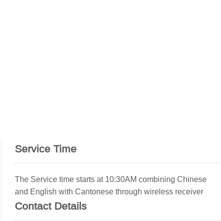
Service Time
The Service time starts at 10:30AM combining Chinese
and English with Cantonese through wireless receiver
Contact Details