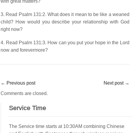
with great matters?
3. Read Psalm 131:2. What does it mean to be like a weaned
child? How would you describe your relationship with God
right now?
4. Read Psalm 131:3. How can you put your hope in the Lord
now and forevermore?
←
Previous post
Next post
→
Comments are closed.
Service Time
The Service time starts at 10:30AM combining Chinese