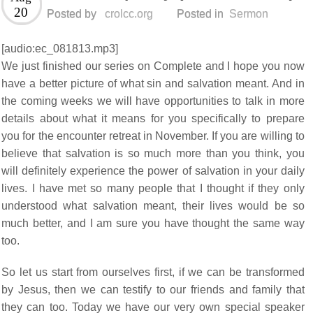
20
Posted by
crolcc.org
Posted in
Sermon
[audio:ec_081813.mp3]
We just finished our series on Complete and I hope you now
have a better picture of what sin and salvation meant. And in
the coming weeks we will have opportunities to talk in more
details about what it means for you specifically to prepare
you for the encounter retreat in November. If you are willing to
believe that salvation is so much more than you think, you
will definitely experience the power of salvation in your daily
lives. I have met so many people that I thought if they only
understood what salvation meant, their lives would be so
much better, and I am sure you have thought the same way
too.
So let us start from ourselves first, if we can be transformed
by Jesus, then we can testify to our friends and family that
they can too. Today we have our very own special speaker