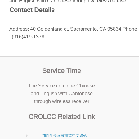
and English with Cantonese through wireless receiver
Contact Details
Address: 40 Goldenland ct. Sacramento, CA 95834 Phone
: (916)419-1378
Service Time
The Service combine Chinese
and English with Cantonese
through wireless receiver
CROLCC Related Link
加府生命河靈糧堂中文網站