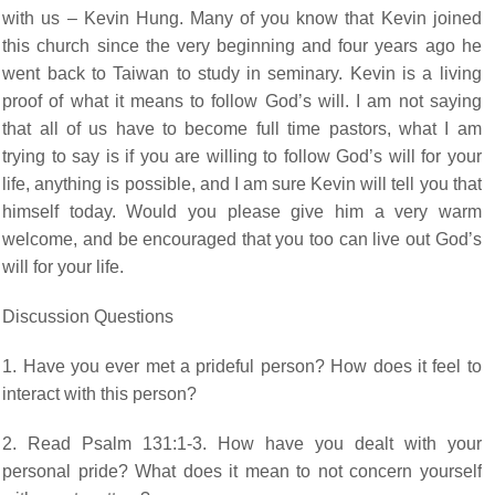
with us – Kevin Hung. Many of you know that Kevin joined
this church since the very beginning and four years ago he
went back to Taiwan to study in seminary. Kevin is a living
proof of what it means to follow God’s will. I am not saying
that all of us have to become full time pastors, what I am
trying to say is if you are willing to follow God’s will for your
life, anything is possible, and I am sure Kevin will tell you that
himself today. Would you please give him a very warm
welcome, and be encouraged that you too can live out God’s
will for your life.
Discussion Questions
1. Have you ever met a prideful person? How does it feel to
interact with this person?
2. Read Psalm 131:1-3. How have you dealt with your
personal pride? What does it mean to not concern yourself