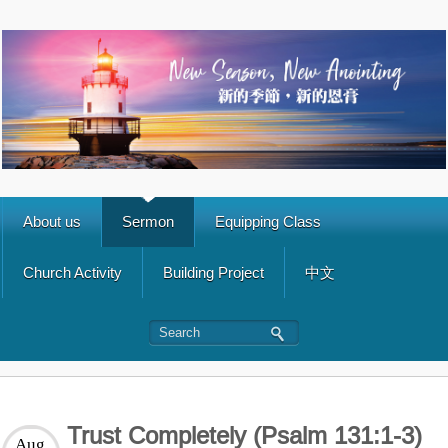
About us
Sermon
Equipping Class
Church Activity
Building Project
中文
Trust Completely (Psalm 131:1-3)
Aug