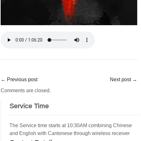
←
Previous post
Next post
→
Comments are closed.
Service Time
The Service time starts at 10:30AM combining Chinese
and English with Cantonese through wireless receiver