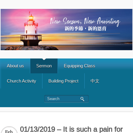
About us
Sermon
Equipping Class
Church Activity
Building Project
中文
01/13/2019 – It is such a pain for
Feb