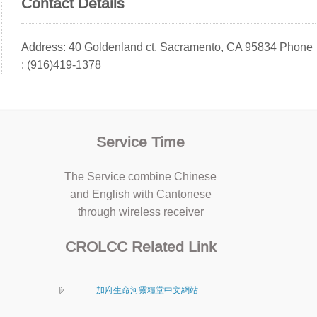
Contact Details
Address: 40 Goldenland ct. Sacramento, CA 95834 Phone
: (916)419-1378
Service Time
The Service combine Chinese
and English with Cantonese
through wireless receiver
CROLCC Related Link
加府生命河靈糧堂中文網站