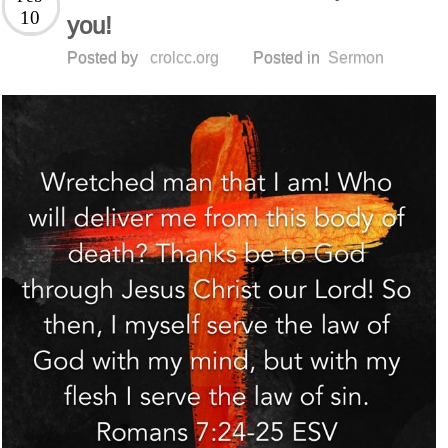
10
you!
Posted by
crolcc.org
Posted in
Sermon