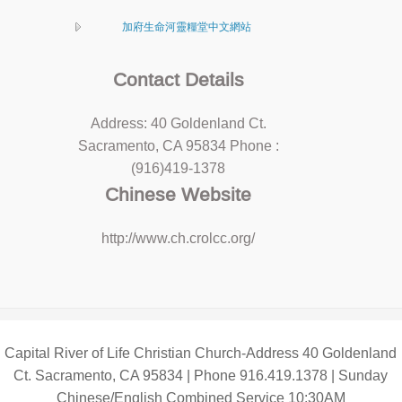
加府生命河靈糧堂中文網站
Contact Details
Address: 40 Goldenland Ct.
Sacramento, CA 95834 Phone :
(916)419-1378
Chinese Website
http://www.ch.crolcc.org/
Capital River of Life Christian Church-Address 40 Goldenland
Ct. Sacramento, CA 95834 | Phone 916.419.1378 | Sunday
Chinese/English Combined Service 10:30AM