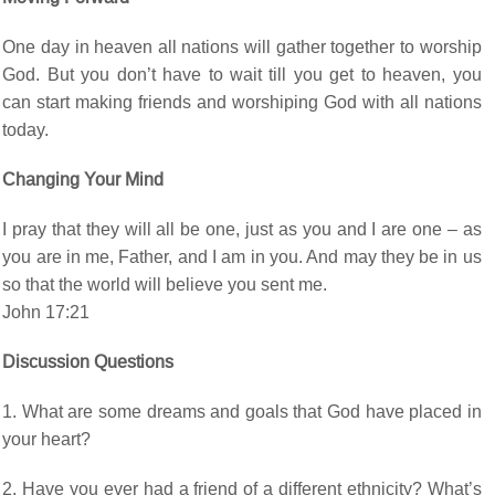
One day in heaven all nations will gather together to worship
God. But you don’t have to wait till you get to heaven, you
can start making friends and worshiping God with all nations
today.
Changing Your Mind
I pray that they will all be one, just as you and I are one – as
you are in me, Father, and I am in you. And may they be in us
so that the world will believe you sent me.
John 17:21
Discussion Questions
1. What are some dreams and goals that God have placed in
your heart?
2. Have you ever had a friend of a different ethnicity? What’s