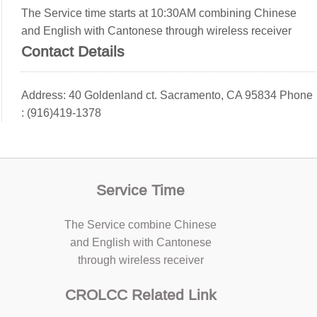
The Service time starts at 10:30AM combining Chinese
and English with Cantonese through wireless receiver
Contact Details
Address: 40 Goldenland ct. Sacramento, CA 95834 Phone
: (916)419-1378
Service Time
The Service combine Chinese
and English with Cantonese
through wireless receiver
CROLCC Related Link