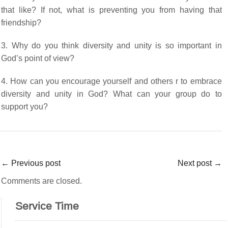
that like? If not, what is preventing you from having that
friendship?
3. Why do you think diversity and unity is so important in
God’s point of view?
4. How can you encourage yourself and others r to embrace
diversity and unity in God? What can your group do to
support you?
←
Previous post
Next post
→
Comments are closed.
Service Time