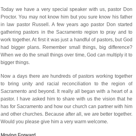
Today we have a very special speaker with us, pastor Don
Proctor. You may not know him but you sure know his father
in law pastor Russell. A few years ago pastor Don started
gathering pastors in the Sacramento region to pray and to
work together. At first it was just a handful of pastors, but God
had bigger plans. Remember small things, big difference?
When we do the small things over time, God can multiply it to
bigger things.
Now a days there are hundreds of pastors working together
to bring unity and racial reconciliation to the region of
Sacramento and beyond. It really all began with a heart of a
pastor. I have asked him to share with us the vision that he
has for Sacramento and how our church can partner with him
and other churches. Because after all, we are better together.
Would you please give him a very warm welcome.
Moving Forward