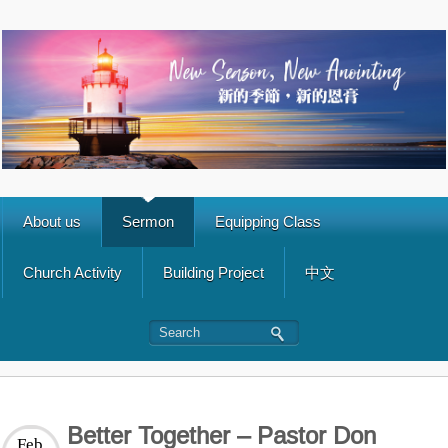
About us
Sermon
Equipping Class
Church Activity
Building Project
中文
Better Together – Pastor Don
Feb