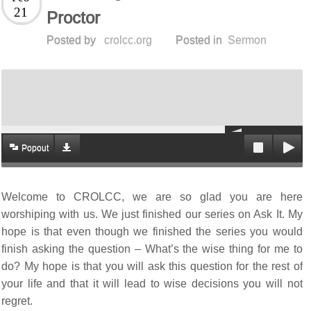
21
Proctor
Posted by
crolcc.org
Posted in
Sermon
Popout
Welcome to CROLCC, we are so glad you are here
worshiping with us. We just finished our series on Ask It. My
hope is that even though we finished the series you would
finish asking the question – What’s the wise thing for me to
do? My hope is that you will ask this question for the rest of
your life and that it will lead to wise decisions you will not
regret.